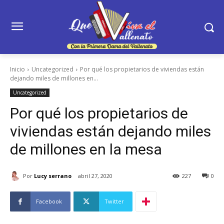
Inicio
Uncategorized
Por qué los propietarios de viviendas están
dejando miles de millones en...
Uncategorized
Por qué los propietarios de
viviendas están dejando miles
de millones en la mesa
Por
Lucy serrano
abril 27, 2020
227
0
Facebook
Twitter