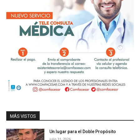
MÁS VISTOS
Un lugar para el Doble Propósito
julio 31, 2026