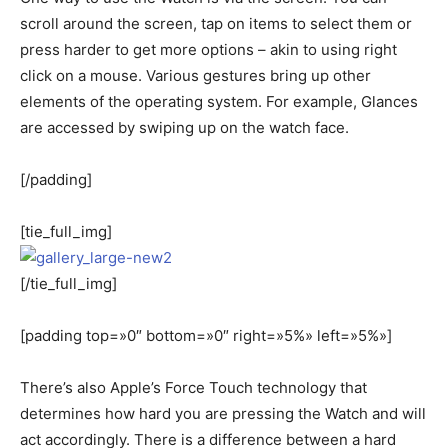
scroll around the screen, tap on items to select them or
press harder to get more options – akin to using right
click on a mouse. Various gestures bring up other
elements of the operating system. For example, Glances
are accessed by swiping up on the watch face.
[/padding]
[tie_full_img]
[/tie_full_img]
[padding top=»0″ bottom=»0″ right=»5%» left=»5%»]
There’s also Apple’s Force Touch technology that
determines how hard you are pressing the Watch and will
act accordingly. There is a difference between a hard