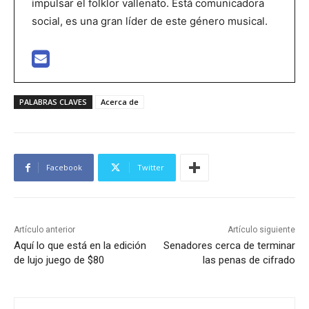
impulsar el folklor vallenato. Está comunicadora
social, es una gran líder de este género musical.
PALABRAS CLAVES
Acerca de
Facebook
Twitter
Artículo anterior
Artículo siguiente
Aquí lo que está en la edición
Senadores cerca de terminar
de lujo juego de $80
las penas de cifrado