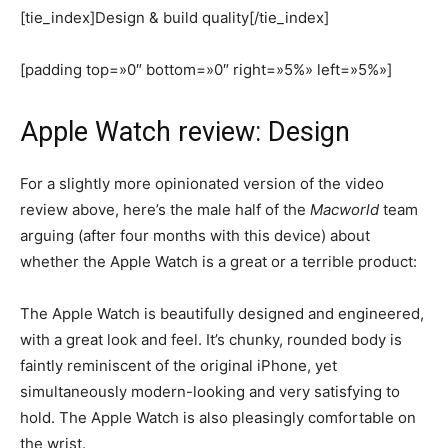
[tie_index]Design & build quality[/tie_index]
[padding top=»0″ bottom=»0″ right=»5%» left=»5%»]
Apple Watch review: Design
For a slightly more opinionated version of the video
review above, here’s the male half of the
Macworld
team
arguing (after four months with this device) about
whether the Apple Watch is a great or a terrible product:
The Apple Watch is beautifully designed and engineered,
with a great look and feel. It’s chunky, rounded body is
faintly reminiscent of the original iPhone, yet
simultaneously modern-looking and very satisfying to
hold. The Apple Watch is also pleasingly comfortable on
the wrist.