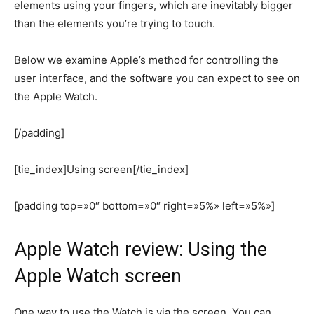
elements using your fingers, which are inevitably bigger
than the elements you’re trying to touch.
Below we examine Apple’s method for controlling the
user interface, and the software you can expect to see on
the Apple Watch.
[/padding]
[tie_index]Using screen[/tie_index]
[padding top=»0″ bottom=»0″ right=»5%» left=»5%»]
Apple Watch review: Using the
Apple Watch screen
One way to use the Watch is via the screen. You can