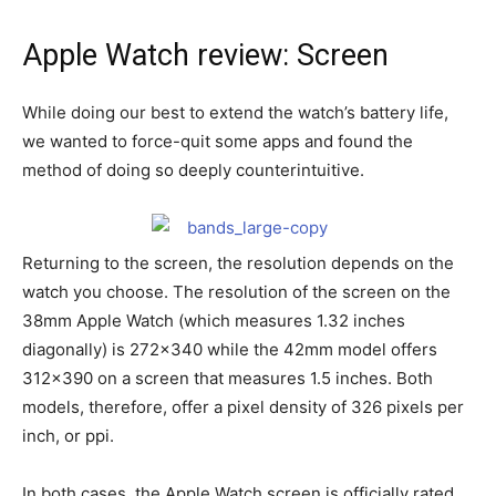
Apple Watch review: Screen
While doing our best to extend the watch’s battery life,
we wanted to force-quit some apps and found the
method of doing so deeply counterintuitive.
Returning to the screen, the resolution depends on the
watch you choose. The resolution of the screen on the
38mm Apple Watch (which measures 1.32 inches
diagonally) is 272×340 while the 42mm model offers
312×390 on a screen that measures 1.5 inches. Both
models, therefore, offer a pixel density of 326 pixels per
inch, or ppi.
In both cases, the Apple Watch screen is officially rated