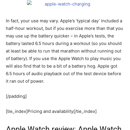
In fact, your use may vary. Apple’s ‘typical day’ included a
half-hour workout, but if you exercise more than that you
may use up the battery quicker – in Apple’s tests, the
battery lasted 6.5 hours during a workout (so you should
at least be able to run that marathon without running out
of battery). If you use the Apple Watch to play music you
will also find that to be a bit of a battery hog. Apple got
6.5 hours of audio playback out of the test device before
it ran out of power.
[/padding]
[tie_index]Pricing and availability[/tie_index]
Apple Watch review: Apple Watch