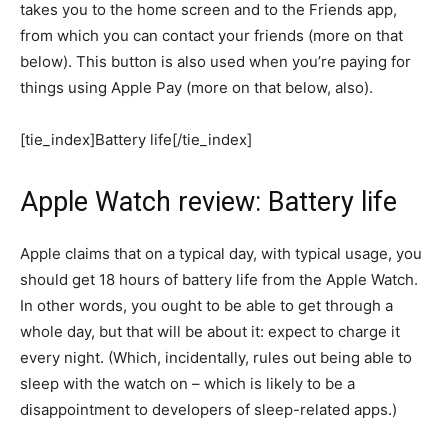
takes you to the home screen and to the Friends app,
from which you can contact your friends (more on that
below). This button is also used when you’re paying for
things using Apple Pay (more on that below, also).
[tie_index]Battery life[/tie_index]
Apple Watch review: Battery life
Apple claims that on a typical day, with typical usage, you
should get 18 hours of battery life from the Apple Watch.
In other words, you ought to be able to get through a
whole day, but that will be about it: expect to charge it
every night. (Which, incidentally, rules out being able to
sleep with the watch on – which is likely to be a
disappointment to developers of sleep-related apps.)