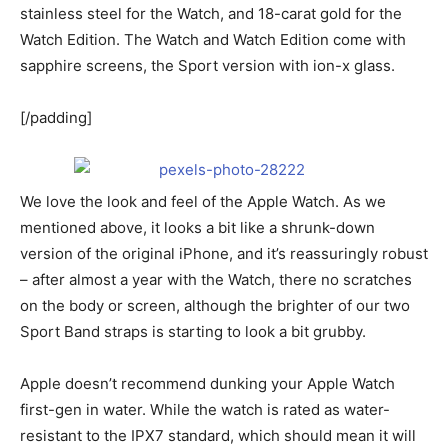
stainless steel for the Watch, and 18-carat gold for the
Watch Edition. The Watch and Watch Edition come with
sapphire screens, the Sport version with ion-x glass.
[/padding]
We love the look and feel of the Apple Watch. As we
mentioned above, it looks a bit like a shrunk-down
version of the original iPhone, and it’s reassuringly robust
– after almost a year with the Watch, there no scratches
on the body or screen, although the brighter of our two
Sport Band straps is starting to look a bit grubby.
Apple doesn’t recommend dunking your Apple Watch
first-gen in water. While the watch is rated as water-
resistant to the IPX7 standard, which should mean it will