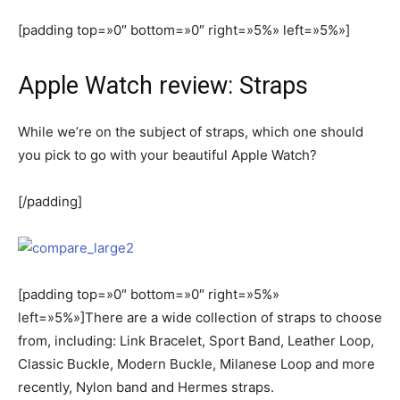
[padding top=»0″ bottom=»0″ right=»5%» left=»5%»]
Apple Watch review: Straps
While we’re on the subject of straps, which one should
you pick to go with your beautiful Apple Watch?
[/padding]
[padding top=»0″ bottom=»0″ right=»5%»
left=»5%»]There are a wide collection of straps to choose
from, including: Link Bracelet, Sport Band, Leather Loop,
Classic Buckle, Modern Buckle, Milanese Loop and more
recently, Nylon band and Hermes straps.