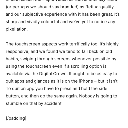
(or perhaps we should say branded) as Retina-quality,
and our subjective experience with it has been great. It’s
sharp and vividly colourful and we’ve yet to notice any
pixellation.
The touchscreen aspects work terrifically too: it’s highly
responsive, and we found we tend to fall back on old
habits, swiping through screens whenever possible by
using the touchscreen even if a scrolling option is
available via the Digital Crown. It ought to be as easy to
quit apps and glances as it is on the iPhone – but it isn’t.
To quit an app you have to press and hold the side
button, and then do the same again. Nobody is going to
stumble on that by accident.
[/padding]