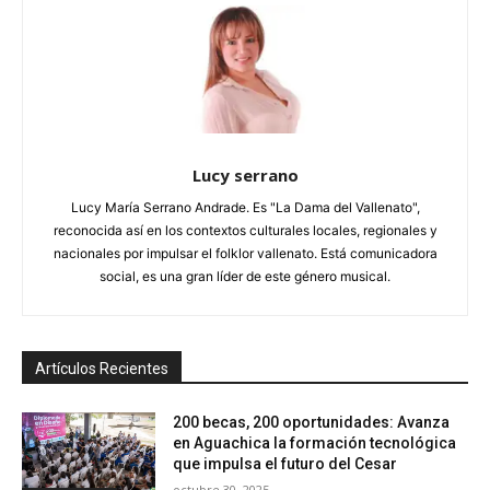
Lucy serrano
Lucy María Serrano Andrade. Es "La Dama del Vallenato",
reconocida así en los contextos culturales locales, regionales y
nacionales por impulsar el folklor vallenato. Está comunicadora
social, es una gran líder de este género musical.
Artículos Recientes
200 becas, 200 oportunidades: Avanza
en Aguachica la formación tecnológica
que impulsa el futuro del Cesar
octubre 30, 2025