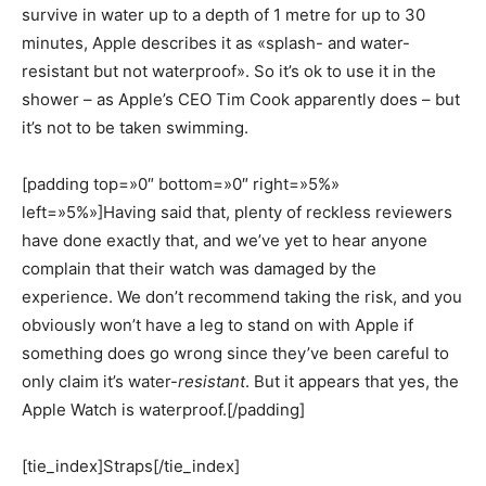
survive in water up to a depth of 1 metre for up to 30
minutes, Apple describes it as «splash- and water-
resistant but not waterproof». So it’s ok to use it in the
shower – as Apple’s CEO Tim Cook apparently does – but
it’s not to be taken swimming.
[padding top=»0″ bottom=»0″ right=»5%»
left=»5%»]Having said that, plenty of reckless reviewers
have done exactly that, and we’ve yet to hear anyone
complain that their watch was damaged by the
experience. We don’t recommend taking the risk, and you
obviously won’t have a leg to stand on with Apple if
something does go wrong since they’ve been careful to
only claim it’s water-
resistant
. But it appears that yes, the
Apple Watch is waterproof.[/padding]
[tie_index]Straps[/tie_index]