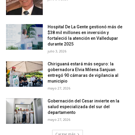
Hospital De La Gente gestionó más de
$38 mil millones en inversión y
fortaleció la atención en Valledupar
durante 2025
julio 3, 2026
Chiriguaná estará más seguro: la
gobernadora Elvia Milena Sanjuan
entregó 90 cámaras de vigilancia al
municipio
mayo 27, 2026
Gobernación del Cesar invierte en la
salud especializada del sur del
departamento
mayo 27, 2026
Cargar más