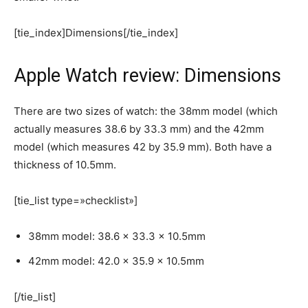
[tie_index]Dimensions[/tie_index]
Apple Watch review: Dimensions
There are two sizes of watch: the 38mm model (which
actually measures 38.6 by 33.3 mm) and the 42mm
model (which measures 42 by 35.9 mm). Both have a
thickness of 10.5mm.
[tie_list type=»checklist»]
38mm model: 38.6 x 33.3 x 10.5mm
42mm model: 42.0 x 35.9 x 10.5mm
[/tie_list]