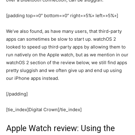
[padding top=»0″ bottom=»0″ right=»5%» left=»5%»]
We’ve also found, as have many users, that third-party
apps can sometimes be slow to start up. watchOS 2
looked to speed up third-party apps by allowing them to
run natively on the Apple watch, but as we mention in our
watchOS 2 section of the review below, we still find apps
pretty sluggish and we often give up and end up using
our iPhone apps instead.
[/padding]
[tie_index]Digital Crown[/tie_index]
Apple Watch review: Using the