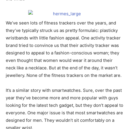
We’ve seen lots of fitness trackers over the years, and
they’ve typically struck us as pretty formulaic: plasticky
wristbands with little fashion appeal. One activity tracker
brand tried to convince us that their activity tracker was
designed to appeal to a fashion-conscious woman; they
even thought that women would wear it around their
neck like a necklace. But at the end of the day, it wasn’t
jewellery. None of the fitness trackers on the market are.
It’s a similar story with smartwatches. Sure, over the past
year they’ve become more and more popular with guys
looking for the latest tech gadget, but they don’t appeal to
everyone. One major issue is that most smartwatches are
designed for men. They wouldn’t sit comfortably on a
smaller wrist.