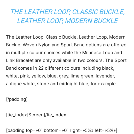
THE LEATHER LOOP, CLASSIC BUCKLE,
LEATHER LOOP, MODERN BUCKLE
The Leather Loop, Classic Buckle, Leather Loop, Modern
Buckle, Woven Nylon and Sport Band options are offered
in multiple colour choices while the Milanese Loop and
Link Bracelet are only available in two colours. The Sport
Band comes in 22 different colours including black,
white, pink, yellow, blue, grey, lime green, lavender,
antique white, stone and midnight blue, for example.
[/padding]
[tie_index]Screen[/tie_index]
[padding top=»0″ bottom=»0″ right=»5%» left=»5%»]