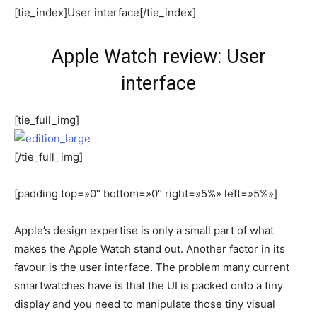
[tie_index]User interface[/tie_index]
Apple Watch review: User
interface
[tie_full_img]
[/tie_full_img]
[padding top=»0″ bottom=»0″ right=»5%» left=»5%»]
Apple’s design expertise is only a small part of what
makes the Apple Watch stand out. Another factor in its
favour is the user interface. The problem many current
smartwatches have is that the UI is packed onto a tiny
display and you need to manipulate those tiny visual