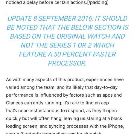
noticed a delay before certain actions.[/padding]
UPDATE 8 SEPTEMBER 2016: IT SHOULD
BE NOTED THAT THE BELOW SECTION IS
BASED ON THE ORIGINAL WATCH AND
NOT THE SERIES 1 OR 2 WHICH
FEATURE A 50 PERCENT FASTER
PROCESSOR.
As with many aspects of this product, experiences have
varied among the team, and it’s likely that day-to-day
performance is influenced by factors such as apps and
Glances currently running. It’s rare to find an app
that’s near-instantaneous to respond, as they’ll open
quickly but will often hang, leaving us staring at a black
loading screen; and syncing processes with the iPhone,
over a Bluetooth connection, can be sluggish.