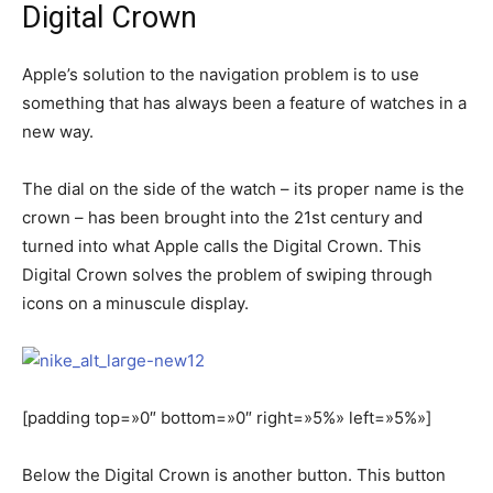
Digital Crown
Apple’s solution to the navigation problem is to use
something that has always been a feature of watches in a
new way.
The dial on the side of the watch – its proper name is the
crown – has been brought into the 21st century and
turned into what Apple calls the Digital Crown. This
Digital Crown solves the problem of swiping through
icons on a minuscule display.
[padding top=»0″ bottom=»0″ right=»5%» left=»5%»]
Below the Digital Crown is another button. This button