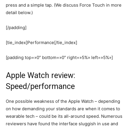
press and a simple tap. (We discuss Force Touch in more
detail below.)
[/padding]
[tie_index]Performance[/tie_index]
[padding top=»0″ bottom=»0″ right=»5%» left=»5%»]
Apple Watch review:
Speed/performance
One possible weakness of the Apple Watch – depending
on how demanding your standards are when it comes to
wearable tech – could be its all-around speed. Numerous
reviewers have found the interface sluggish in use and