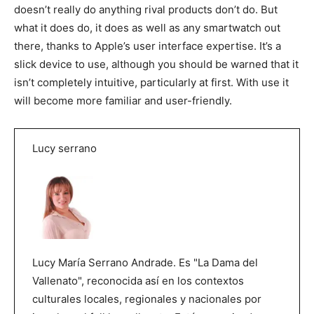
doesn’t really do anything rival products don’t do. But
what it does do, it does as well as any smartwatch out
there, thanks to Apple’s user interface expertise. It’s a
slick device to use, although you should be warned that it
isn’t completely intuitive, particularly at first. With use it
will become more familiar and user-friendly.
Lucy serrano
Lucy María Serrano Andrade. Es "La Dama del
Vallenato", reconocida así en los contextos
culturales locales, regionales y nacionales por