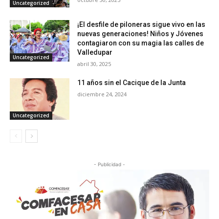
Uncategorized
¡El desfile de piloneras sigue vivo en las
nuevas generaciones! Niños y Jóvenes
contagiaron con su magia las calles de
Valledupar
Uncategorized
abril 30, 2025
11 años sin el Cacique de la Junta
diciembre 24, 2024
Uncategorized
- Publicidad -