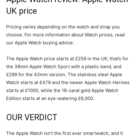
UK price
Pricing varies depending on the watch and strap you
choose. For more information about Watch prices, read
our Apple Watch buying advice.
The Apple Watch price starts at £259 in the UK; that’s for
the 38mm Apple Watch Sport with a plastic band, and
£299 for the 42mm version. The stainless steel Apple
Watch starts at £479 and the newer Apple Watch Hermes
starts at £1000, while the 18-carat gold Apple Watch
Edition starts at an eye-watering £8,000.
OUR VERDICT
The Apple Watch isn’t the first ever smartwatch, and it