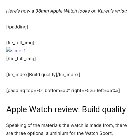
Here’s how a 38mm Apple Watch looks on Karen’s wrist:
[/padding]
[tie_full_img]
[/tie_full_img]
[tie_index]Build quality[/tie_index]
[padding top=»0″ bottom=»0″ right=»5%» left=»5%»]
Apple Watch review: Build quality
Speaking of the materials the watch is made from, there
are three options: aluminium for the Watch Sport,