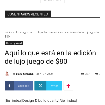
COMENTARIOS RECIENTES