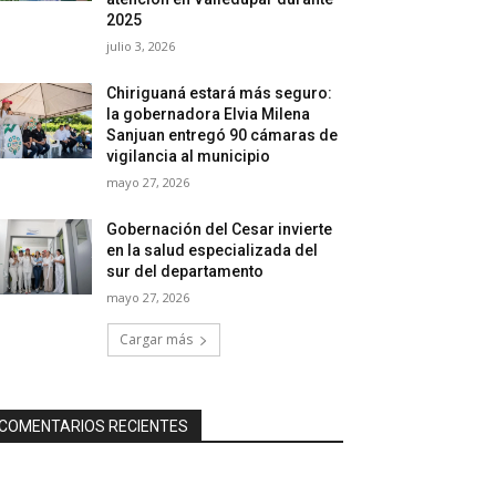
2025
julio 3, 2026
Chiriguaná estará más seguro:
la gobernadora Elvia Milena
Sanjuan entregó 90 cámaras de
vigilancia al municipio
mayo 27, 2026
Gobernación del Cesar invierte
en la salud especializada del
sur del departamento
mayo 27, 2026
Cargar más
COMENTARIOS RECIENTES