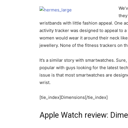
We’v
they
wristbands with little fashion appeal. One ac
activity tracker was designed to appeal to 
women would wear it around their neck like a
jewellery. None of the fitness trackers on t
It’s a similar story with smartwatches. Sur
popular with guys looking for the latest tec
issue is that most smartwatches are designe
wrist.
[tie_index]Dimensions[/tie_index]
Apple Watch review: Dim