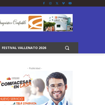
FESTIVAL VALLENATO 2026
- Publicidad -