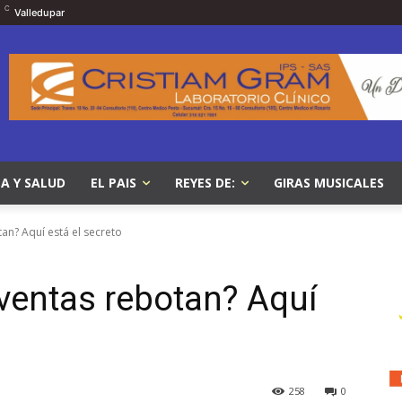
C
Valledupar
A Y SALUD
EL PAIS
REYES DE:
GIRAS MUSICALES
an? Aquí está el secreto
 ventas rebotan? Aquí
258
0