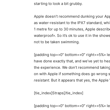
starting to look a bit grubby.
Apple doesn’t recommend dunking your Apple
as water-resistant to the IPX7 standard, whi
1 metre for up to 30 minutes, Apple describe
waterproof». So it’s ok to use it in the sho
not to be taken swimming.
[padding top=»0″ bottom=»0″ right=»5%» lef
have done exactly that, and we’ve yet to h
the experience. We don’t recommend taking t
on with Apple if something does go wrong si
resistant
. But it appears that yes, the Appl
[tie_index]Straps[/tie_index]
[padding top=»0″ bottom=»0″ right=»5%» l