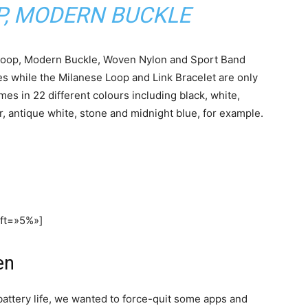
P, MODERN BUCKLE
 Loop, Modern Buckle, Woven Nylon and Sport Band
ces while the Milanese Loop and Link Bracelet are only
es in 22 different colours including black, white,
er, antique white, stone and midnight blue, for example.
eft=»5%»]
en
battery life, we wanted to force-quit some apps and