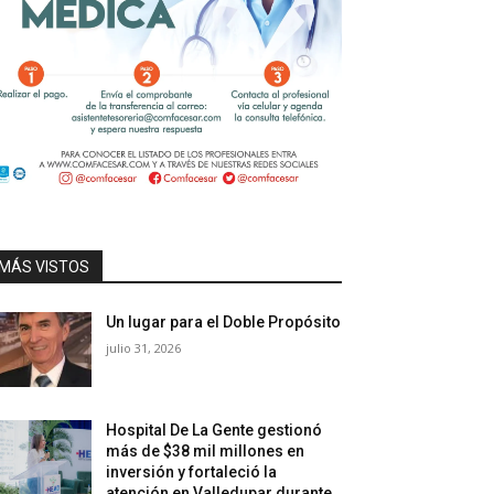
MÁS VISTOS
Un lugar para el Doble Propósito
julio 31, 2026
Hospital De La Gente gestionó
más de $38 mil millones en
inversión y fortaleció la
atención en Valledupar durante