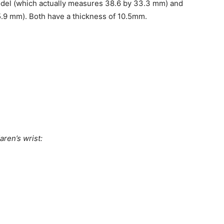
del (which actually measures 38.6 by 33.3 mm) and
9 mm). Both have a thickness of 10.5mm.
ren’s wrist: