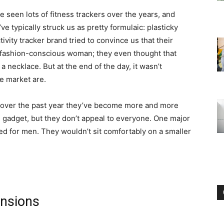
e seen lots of fitness trackers over the years, and
’ve typically struck us as pretty formulaic: plasticky
tivity tracker brand tried to convince us that their
a fashion-conscious woman; they even thought that
 necklace. But at the end of the day, it wasn’t
he market are.
e, over the past year they’ve become more and more
h gadget, but they don’t appeal to everyone. One major
d for men. They wouldn’t sit comfortably on a smaller
ensions