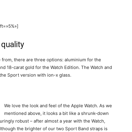
eft=»5%»]
quality
 from, there are three options: aluminium for the
and 18-carat gold for the Watch Edition. The Watch and
he Sport version with ion-x glass.
We love the look and feel of the Apple Watch. As we
mentioned above, it looks a bit like a shrunk-down
suringly robust – after almost a year with the Watch,
lthough the brighter of our two Sport Band straps is