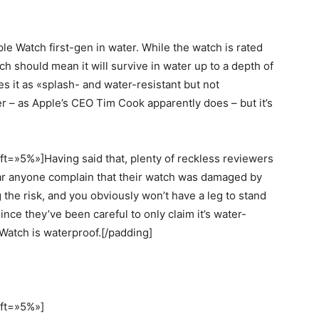
 Watch first-gen in water. While the watch is rated
ch should mean it will survive in water up to a depth of
s it as «splash- and water-resistant but not
wer – as Apple’s CEO Tim Cook apparently does – but it’s
t=»5%»]Having said that, plenty of reckless reviewers
ear anyone complain that their watch was damaged by
he risk, and you obviously won’t have a leg to stand
nce they’ve been careful to only claim it’s water-
e Watch is waterproof.[/padding]
eft=»5%»]