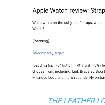
Apple Watch review: Stra
While we’re on the subject of straps, which
Watch?
[/padding]
[padding top=»0″ bottom=»0″ right=»5%» lef
choose from, including: Link Bracelet, Spor
Milanese Loop and more recently, Nylon ba
THE LEATHER LO