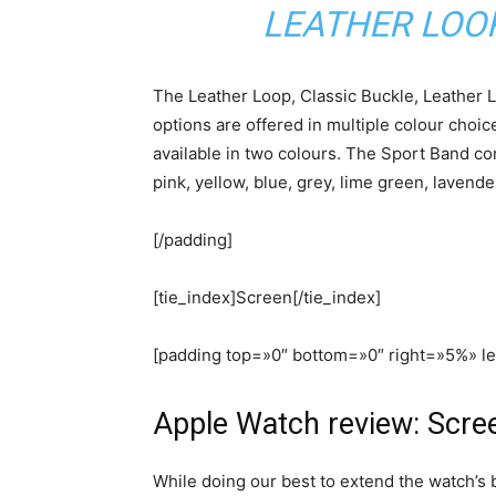
LEATHER LOO
The Leather Loop, Classic Buckle, Leather
options are offered in multiple colour choi
available in two colours. The Sport Band com
pink, yellow, blue, grey, lime green, lavend
[/padding]
[tie_index]Screen[/tie_index]
[padding top=»0″ bottom=»0″ right=»5%» l
Apple Watch review: Scre
While doing our best to extend the watch’s 