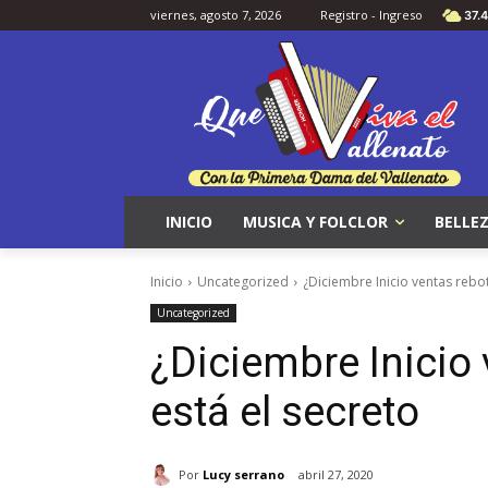
viernes, agosto 7, 2026
Registro - Ingreso
37.4
INICIO
MUSICA Y FOLCLOR
BELLEZ
Inicio
Uncategorized
¿Diciembre Inicio ventas rebot
Uncategorized
¿Diciembre Inicio
está el secreto
Por
Lucy serrano
abril 27, 2020