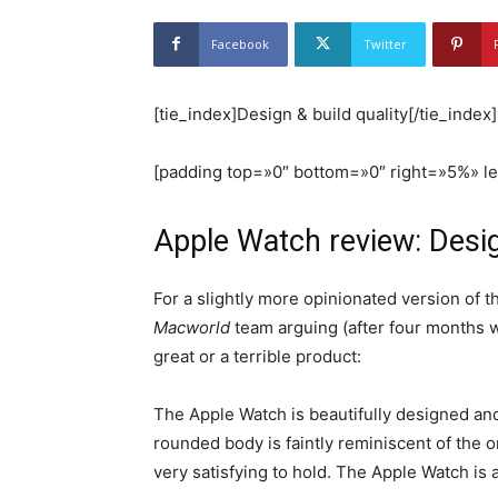
Facebook
Twitter
[tie_index]Design & build quality[/tie_index]
[padding top=»0″ bottom=»0″ right=»5%» l
Apple Watch review: Desi
For a slightly more opinionated version of t
Macworld
team arguing (after four months w
great or a terrible product:
The Apple Watch is beautifully designed and 
rounded body is faintly reminiscent of the 
very satisfying to hold. The Apple Watch is 