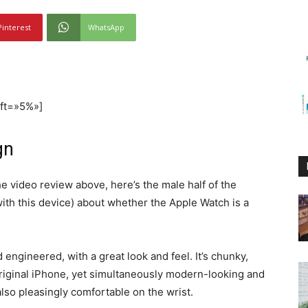
Pinterest
WhatsApp
eft=»5%»]
gn
he video review above, here’s the male half of the
ith this device) about whether the Apple Watch is a
engineered, with a great look and feel. It’s chunky,
original iPhone, yet simultaneously modern-looking and
also pleasingly comfortable on the wrist.