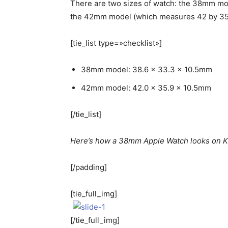
There are two sizes of watch: the 38mm mo
the 42mm model (which measures 42 by 35.
[tie_list type=»checklist»]
38mm model: 38.6 x 33.3 x 10.5mm
42mm model: 42.0 x 35.9 x 10.5mm
[/tie_list]
Here’s how a 38mm Apple Watch looks on Ka
[/padding]
[tie_full_img]
[/tie_full_img]