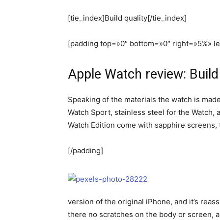
[tie_index]Build quality[/tie_index]
[padding top=»0″ bottom=»0″ right=»5%» l
Apple Watch review: Build 
Speaking of the materials the watch is made
Watch Sport, stainless steel for the Watch, 
Watch Edition come with sapphire screens, t
[/padding]
version of the original iPhone, and it’s reas
there no scratches on the body or screen, a