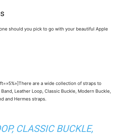
ps
 one should you pick to go with your beautiful Apple
t=»5%»]There are a wide collection of straps to
t Band, Leather Loop, Classic Buckle, Modern Buckle,
nd and Hermes straps.
OP, CLASSIC BUCKLE,